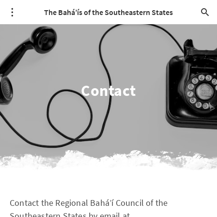
The Bahá’ís of the Southeastern States
Contact
Contact the Regional Bahá’í Council of the
Southeastern States by email at