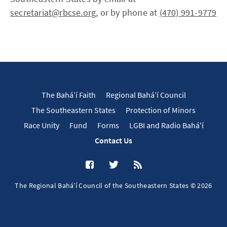
secretariat@rbcse.org
, or by phone at
(470) 991-9779
The Bahá’í Faith
Regional Bahá’í Council
The Southeastern States
Protection of Minors
Race Unity
Fund
Forms
LGBI and Radio Bahá'í
Contact Us
The Regional Bahá’í Council of the Southeastern States © 2026