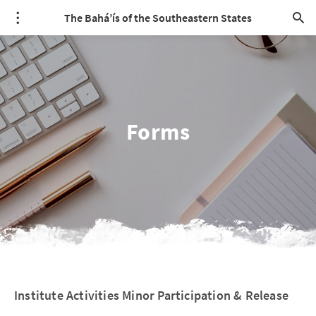
The Bahá’ís of the Southeastern States
Forms
Institute Activities Minor Participation & Release