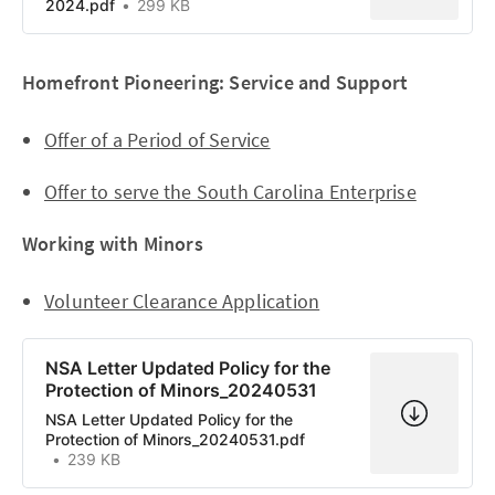
2024.pdf
299 KB
Homefront Pioneering: Service and Support
Offer of a Period of Service
Offer to serve the South Carolina Enterprise
Working with Minors
Volunteer Clearance Application
NSA Letter Updated Policy for the
Protection of Minors_20240531
NSA Letter Updated Policy for the
Protection of Minors_20240531.pdf
239 KB