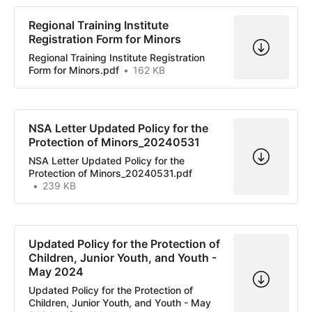
Regional Training Institute
Registration Form for Minors
Regional Training Institute Registration
Form for Minors.pdf
162 KB
NSA Letter Updated Policy for the
Protection of Minors_20240531
NSA Letter Updated Policy for the
Protection of Minors_20240531.pdf
239 KB
Updated Policy for the Protection of
Children, Junior Youth, and Youth -
May 2024
Updated Policy for the Protection of
Children, Junior Youth, and Youth - May