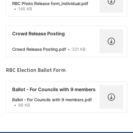
RBC Photo Release form_Individual.pdf
145 KB
Crowd Release Posting
Crowd Release Posting.pdf
321 KB
RBC Election Ballot Form
Ballot - For Councils with 9 members
Ballot - For Councils with 9 members.pdf
96 KB