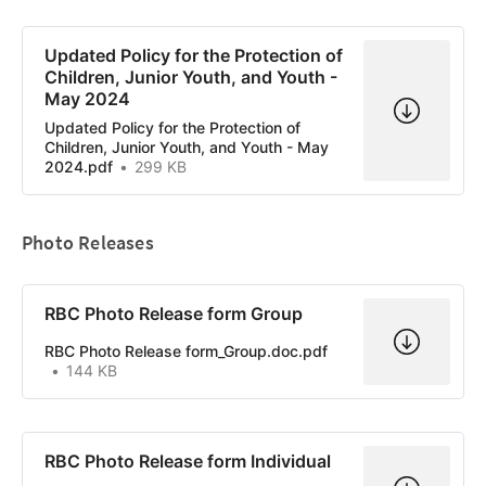
Updated Policy for the Protection of
Children, Junior Youth, and Youth -
May 2024
Updated Policy for the Protection of
Children, Junior Youth, and Youth - May
2024.pdf
299 KB
Photo Releases
RBC Photo Release form Group
RBC Photo Release form_Group.doc.pdf
144 KB
RBC Photo Release form Individual