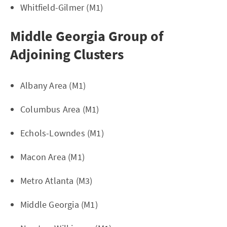
Whitfield-Gilmer (M1)
Middle Georgia Group of
Adjoining Clusters
Albany Area (M1)
Columbus Area (M1)
Echols-Lowndes (M1)
Macon Area (M1)
Metro Atlanta (M3)
Middle Georgia (M1)