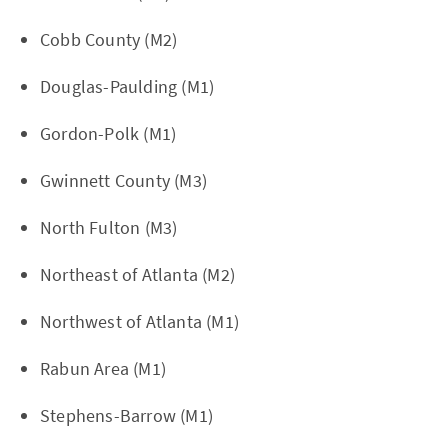
Cobb County (M2)
Douglas-Paulding (M1)
Gordon-Polk (M1)
Gwinnett County (M3)
North Fulton (M3)
Northeast of Atlanta (M2)
Northwest of Atlanta (M1)
Rabun Area (M1)
Stephens-Barrow (M1)