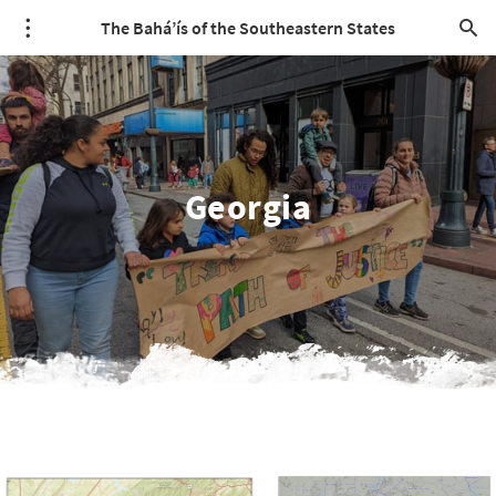
The Bahá’ís of the Southeastern States
Georgia