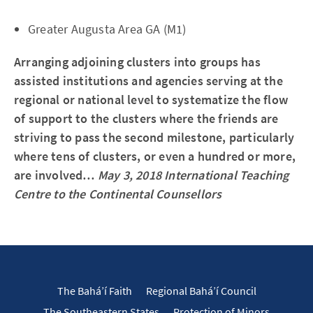
Greater Augusta Area GA (M1)
Arranging adjoining clusters into groups has
assisted institutions and agencies serving at the
regional or national level to systematize the flow
of support to the clusters where the friends are
striving to pass the second milestone, particularly
where tens of clusters, or even a hundred or more,
are involved…
May 3, 2018 International Teaching
Centre to the Continental Counsellors
The Bahá’í Faith
Regional Bahá’í Council
The Southeastern States
Protection of Minors