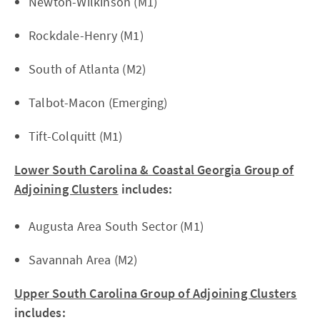
Newton-Wilkinson (M1)
Rockdale-Henry (M1)
South of Atlanta (M2)
Talbot-Macon (Emerging)
Tift-Colquitt (M1)
Lower South Carolina & Coastal Georgia Group of
Adjoining Clusters
includes:
Augusta Area South Sector (M1)
Savannah Area (M2)
Upper South Carolina Group of Adjoining Clusters
includes: