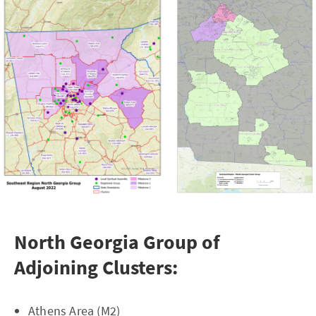
North Georgia Group of
Adjoining Clusters:
Athens Area (M2)