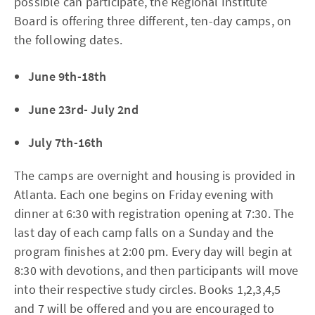
possible can participate, the Regional Institute
Board is offering three different, ten-day camps, on
the following dates.
June 9th-18th
June 23rd- July 2nd
July 7th-16th
The camps are overnight and housing is provided in
Atlanta. Each one begins on Friday evening with
dinner at 6:30 with registration opening at 7:30. The
last day of each camp falls on a Sunday and the
program finishes at 2:00 pm. Every day will begin at
8:30 with devotions, and then participants will move
into their respective study circles. Books 1,2,3,4,5
and 7 will be offered and you are encouraged to