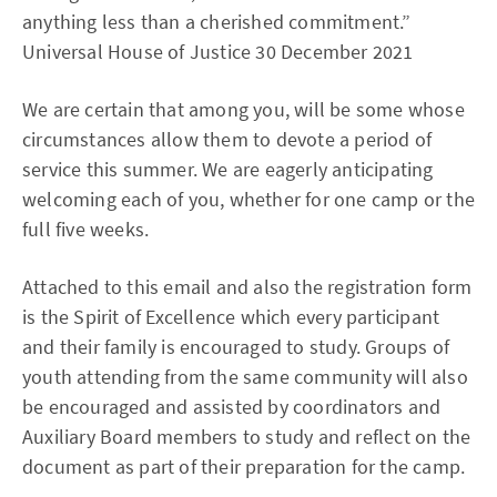
anything less than a cherished commitment.”
Universal House of Justice 30 December 2021
We are certain that among you, will be some whose
circumstances allow them to devote a period of
service this summer. We are eagerly anticipating
welcoming each of you, whether for one camp or the
full five weeks.
Attached to this email and also the registration form
is the Spirit of Excellence which every participant
and their family is encouraged to study. Groups of
youth attending from the same community will also
be encouraged and assisted by coordinators and
Auxiliary Board members to study and reflect on the
document as part of their preparation for the camp.