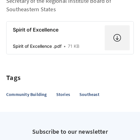
Secretary of the Regional Institute Board of
Southeastern States
Spirit of Excellence
Spirit of Excellence .pdf
71 KB
Tags
Community Building
Stories
Southeast
Subscribe to our newsletter