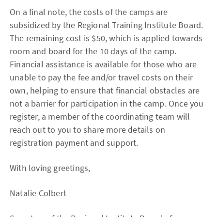
On a final note, the costs of the camps are
subsidized by the Regional Training Institute Board.
The remaining cost is $50, which is applied towards
room and board for the 10 days of the camp.
Financial assistance is available for those who are
unable to pay the fee and/or travel costs on their
own, helping to ensure that financial obstacles are
not a barrier for participation in the camp. Once you
register, a member of the coordinating team will
reach out to you to share more details on
registration payment and support.
With loving greetings,
Natalie Colbert