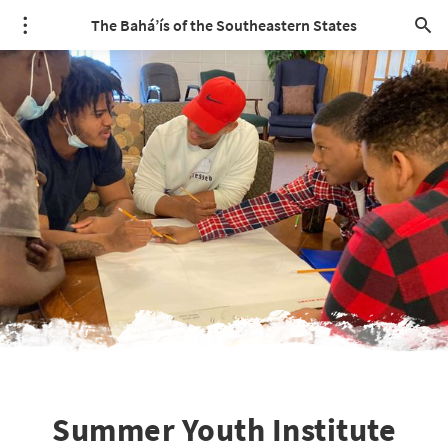
The Bahá’ís of the Southeastern States
Summer Youth Institute