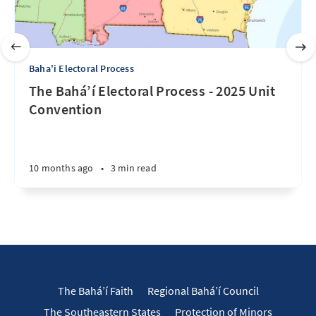
Baha'i Electoral Process
The Bahá’í Electoral Process - 2025 Unit
Convention
10 months ago
•
3 min read
The Bahá’í Faith
Regional Bahá’í Council
The Southeastern States
Protection of Minors