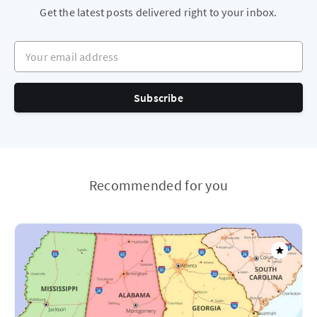
Get the latest posts delivered right to your inbox.
Your email address
Subscribe
Recommended for you