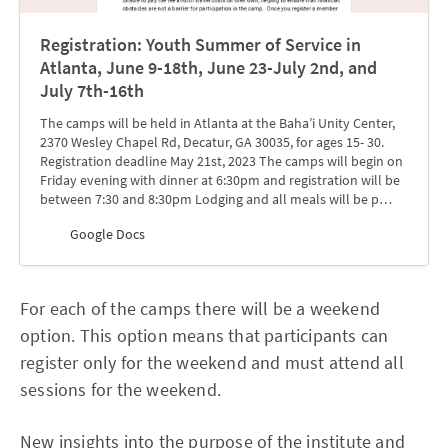
Registration: Youth Summer of Service in
Atlanta, June 9-18th, June 23-July 2nd, and
July 7th-16th
The camps will be held in Atlanta at the Baha’i Unity Center,
2370 Wesley Chapel Rd, Decatur, GA 30035, for ages 15- 30.
Registration deadline May 21st, 2023 The camps will begin on
Friday evening with dinner at 6:30pm and registration will be
between 7:30 and 8:30pm Lodging and all meals will be p…
Google Docs
For each of the camps there will be a weekend
option. This option means that participants can
register only for the weekend and must attend all
sessions for the weekend.
New insights into the purpose of the institute and