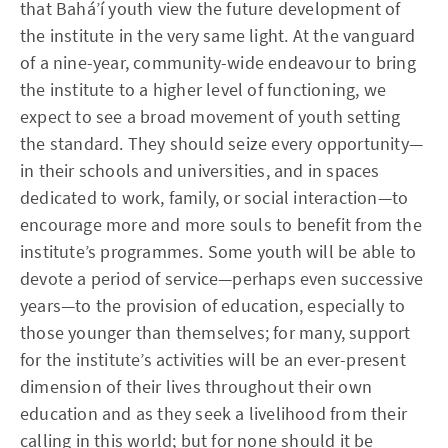
that Bahá’í youth view the future development of
the institute in the very same light. At the vanguard
of a nine-year, community-wide endeavour to bring
the institute to a higher level of functioning, we
expect to see a broad movement of youth setting
the standard. They should seize every opportunity—
in their schools and universities, and in spaces
dedicated to work, family, or social interaction—to
encourage more and more souls to benefit from the
institute’s programmes. Some youth will be able to
devote a period of service—perhaps even successive
years—to the provision of education, especially to
those younger than themselves; for many, support
for the institute’s activities will be an ever-present
dimension of their lives throughout their own
education and as they seek a livelihood from their
calling in this world; but for none should it be