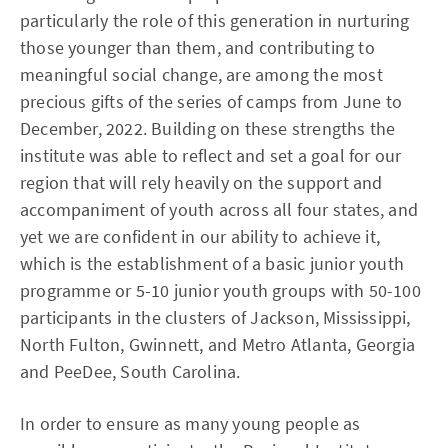
particularly the role of this generation in nurturing
those younger than them, and contributing to
meaningful social change, are among the most
precious gifts of the series of camps from June to
December, 2022. Building on these strengths the
institute was able to reflect and set a goal for our
region that will rely heavily on the support and
accompaniment of youth across all four states, and
yet we are confident in our ability to achieve it,
which is the establishment of a basic junior youth
programme or 5-10 junior youth groups with 50-100
participants in the clusters of Jackson, Mississippi,
North Fulton, Gwinnett, and Metro Atlanta, Georgia
and PeeDee, South Carolina.
In order to ensure as many young people as