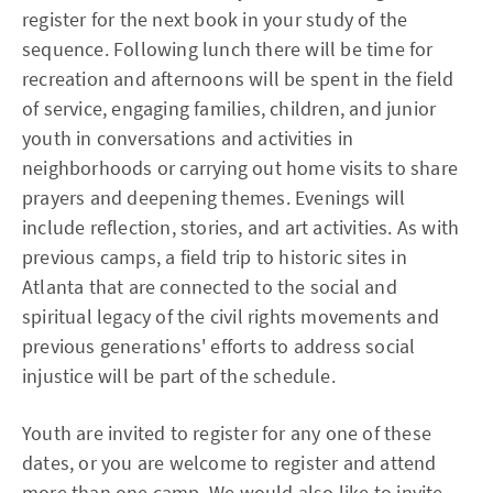
register for the next book in your study of the
sequence. Following lunch there will be time for
recreation and afternoons will be spent in the field
of service, engaging families, children, and junior
youth in conversations and activities in
neighborhoods or carrying out home visits to share
prayers and deepening themes. Evenings will
include reflection, stories, and art activities. As with
previous camps, a field trip to historic sites in
Atlanta that are connected to the social and
spiritual legacy of the civil rights movements and
previous generations' efforts to address social
injustice will be part of the schedule.
Youth are invited to register for any one of these
dates, or you are welcome to register and attend
more than one camp. We would also like to invite