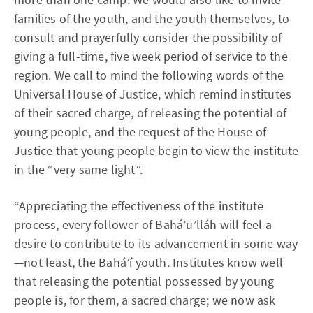
families of the youth, and the youth themselves, to
consult and prayerfully consider the possibility of
giving a full-time, five week period of service to the
region. We call to mind the following words of the
Universal House of Justice, which remind institutes
of their sacred charge, of releasing the potential of
young people, and the request of the House of
Justice that young people begin to view the institute
in the “very same light”.
“Appreciating the effectiveness of the institute
process, every follower of Bahá’u’lláh will feel a
desire to contribute to its advancement in some way
—not least, the Bahá’í youth. Institutes know well
that releasing the potential possessed by young
people is, for them, a sacred charge; we now ask