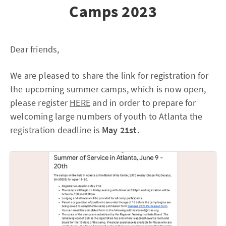
Camps 2023
Dear friends,
We are pleased to share the link for registration for
the upcoming summer camps, which is now open,
please register
HERE
and in order to prepare for
welcoming large numbers of youth to Atlanta the
registration deadline is
May 21st
.