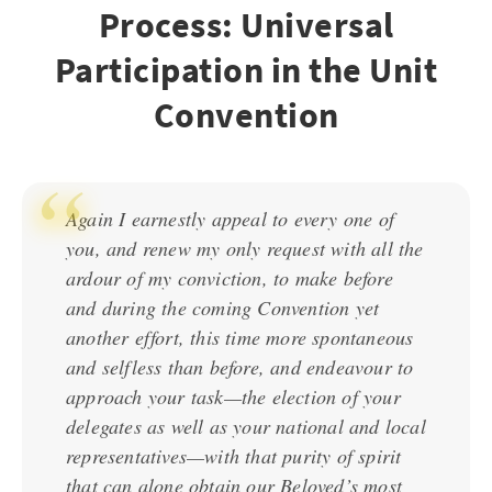
Process: Universal
Participation in the Unit
Convention
Again I earnestly appeal to every one of
you, and renew my only request with all the
ardour of my conviction, to make before
and during the coming Convention yet
another effort, this time more spontaneous
and selfless than before, and endeavour to
approach your task—the election of your
delegates as well as your national and local
representatives—with that purity of spirit
that can alone obtain our Beloved’s most