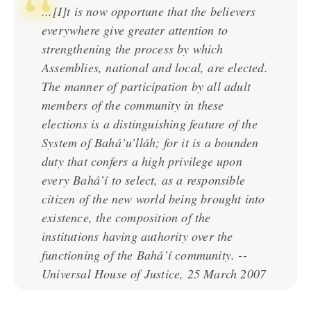
...[I]t is now opportune that the believers
everywhere give greater attention to
strengthening the process by which
Assemblies, national and local, are elected.
The manner of participation by all adult
members of the community in these
elections is a distinguishing feature of the
System of Bahá’u’lláh; for it is a bounden
duty that confers a high privilege upon
every Bahá’í to select, as a responsible
citizen of the new world being brought into
existence, the composition of the
institutions having authority over the
functioning of the Bahá’í community. --
Universal House of Justice, 25 March 2007