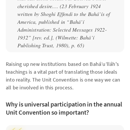
cherished desire....
(23 February 1924
written by Shoghi Effendi to the Bahá’ís of
America, published in “Bahá’í
Administration: Selected Messages 1922-
1932” [rev. ed.], (Wilmette: Bahá’í
Publishing Trust, 1980), p. 65)
Raising up new institutions based on Bahá’u’lláh's
teachings is a vital part of translating those ideals
into reality. The Unit Convention is one way we can
all be involved in this process.
Why is universal participation in the annual
Unit Convention so important?