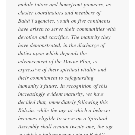
mobile tutors and homefront pioneers, as
cluster coordinators and members of
Bahá’í agencies, youth on five continents
have arisen to serve their communities with
devotion and sacrifice. The maturity they
have demonstrated, in the discharge of
duties upon which depends the
advancement of the Divine Plan, is
expressive of their spiritual vitality and
their commitment to safeguarding
humanity’s future. In recognition of this
increasingly evident maturity, we have
decided that, immediately following this
Riḍván, while the age at which a believer
becomes eligible to serve on a Spiritual
Assembly shall remain twenty-one, the age
at which a believer may vote in Bahá’í