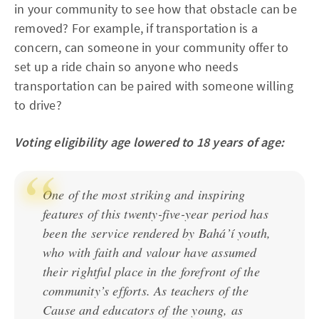
in your community to see how that obstacle can be
removed? For example, if transportation is a
concern, can someone in your community offer to
set up a ride chain so anyone who needs
transportation can be paired with someone willing
to drive?
Voting eligibility age lowered to 18 years of age:
One of the most striking and inspiring
features of this twenty-five-year period has
been the service rendered by Bahá’í youth,
who with faith and valour have assumed
their rightful place in the forefront of the
community’s efforts. As teachers of the
Cause and educators of the young, as