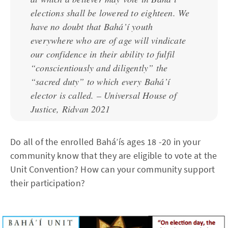
elections shall be lowered to eighteen. We
have no doubt that Bahá’í youth
everywhere who are of age will vindicate
our confidence in their ability to fulfil
“conscientiously and diligently” the
“sacred duty” to which every Bahá’í
elector is called. – Universal House of
Justice, Ridvan 2021
Do all of the enrolled Bahá’ís ages 18 -20 in your
community know that they are eligible to vote at the
Unit Convention? How can your community support
their participation?