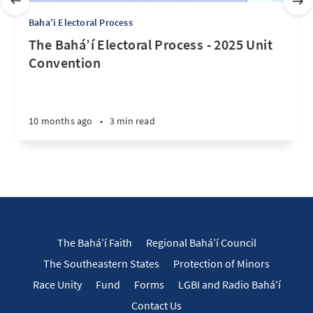
Baha'i Electoral Process
The Bahá’í Electoral Process - 2025 Unit
Convention
10 months ago
•
3 min read
The Bahá’í Faith
Regional Bahá’í Council
The Southeastern States
Protection of Minors
Race Unity
Fund
Forms
LGBI and Radio Bahá'í
Contact Us