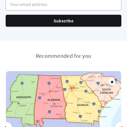
Your email address
Subscribe
Recommended for you