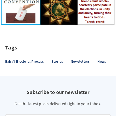
Tags
Baha'i Electoral Process
Stories
Newsletters
News
Subscribe to our newsletter
Get the latest posts delivered right to your inbox.