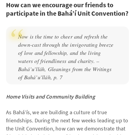
How can we encourage our friends to
participate in the Bahá’í Unit Convention?
Now is the time to cheer and refresh the
down-cast through the invigorating breeze
of love and fellowship, and the living
waters of friendliness and charity. –
Bahá’u’lláh, Gleanings from the Writings
of Bahá’u’lláh, p. 7
Home Visits and Community Building
As Bahá’ís, we are building a culture of true
friendships. During the next few weeks leading up to
the Unit Convention, how can we demonstrate that