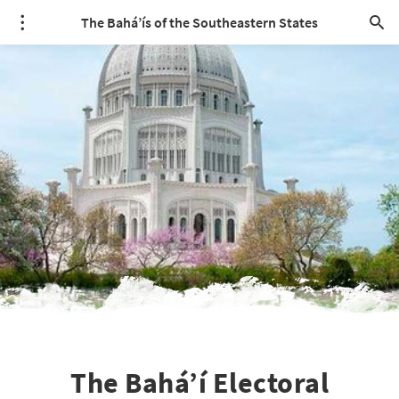
The Bahá’ís of the Southeastern States
The Bahá’í Electoral