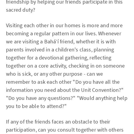
friendship by helping our friends participate in this
sacred duty?
Visiting each other in our homes is more and more
becoming a regular pattern in our lives. Whenever
we are visiting a Bahá’í friend, whether it is with
parents involved in a children's class, planning
together for a devotional gathering, reflecting
together on a core activity, checking in on someone
who is sick, or any other purpose - can we
remember to ask each other "Do you have all the
information you need about the Unit Convention?"
"Do you have any questions?" "Would anything help
you to be able to attend?"
If any of the friends faces an obstacle to their
participation, can you consult together with others