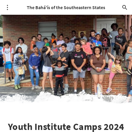
The Bahá’ís of the Southeastern States
Youth Institute Camps 2024