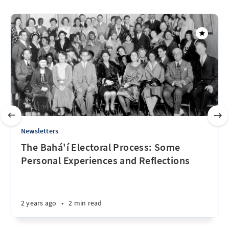
Newsletters
The Bahá'í Electoral Process: Some
Personal Experiences and Reflections
2 years ago
•
2 min read