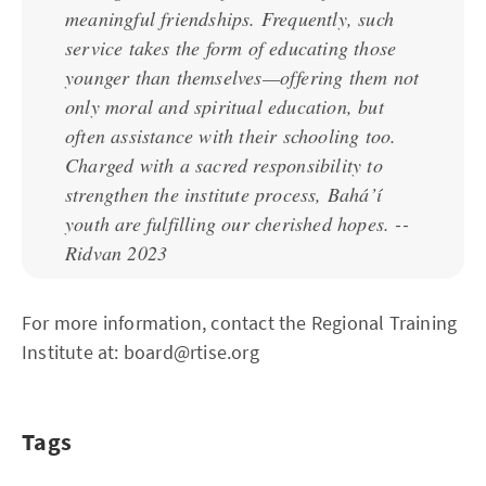
meaningful friendships. Frequently, such
service takes the form of educating those
younger than themselves—offering them not
only moral and spiritual education, but
often assistance with their schooling too.
Charged with a sacred responsibility to
strengthen the institute process, Bahá’í
youth are fulfilling our cherished hopes. --
Ridvan 2023
For more information, contact the Regional Training
Institute at: board@rtise.org
Tags