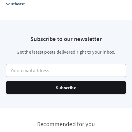
Southeast
Subscribe to our newsletter
Get the latest posts delivered right to your inbox.
Your email address
Subscribe
Recommended for you