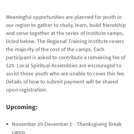
Meaningful opportunities are planned for youth in
our region to gather to study, learn, build friendship
and serve together at the series of Institute camps,
listed below. The Regional Training Institute covers
the majority of the cost of the camps. Each
participant is asked to contribute a remaining fee of
$25. Local Spiritual Assemblies are encouraged to
assist those youth who are unable to cover this fee.
Details of how to submit payment will be shared
upon registration.
Upcoming:
November 29-December 1 - Thanksgiving Break
camp