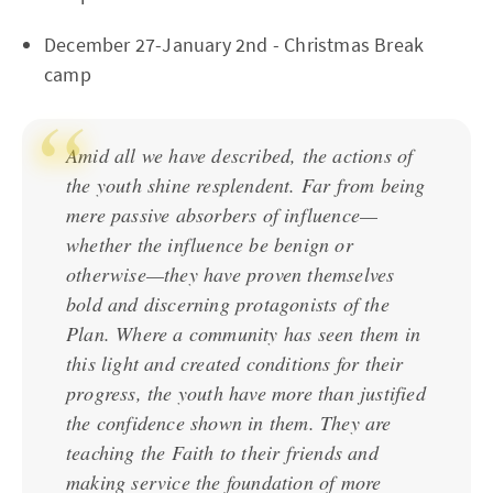
December 27-January 2nd - Christmas Break
camp
Amid all we have described, the actions of
the youth shine resplendent. Far from being
mere passive absorbers of influence—
whether the influence be benign or
otherwise—they have proven themselves
bold and discerning protagonists of the
Plan. Where a community has seen them in
this light and created conditions for their
progress, the youth have more than justified
the confidence shown in them. They are
teaching the Faith to their friends and
making service the foundation of more